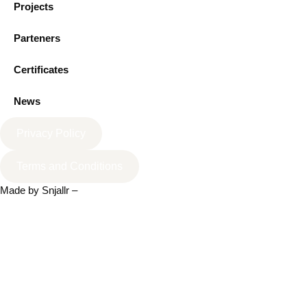
Projects
Parteners
Certificates
News
Privacy Policy
Terms and Conditions
Made by
Snjallr
–