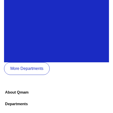
More Departments
About Qmam
Departments