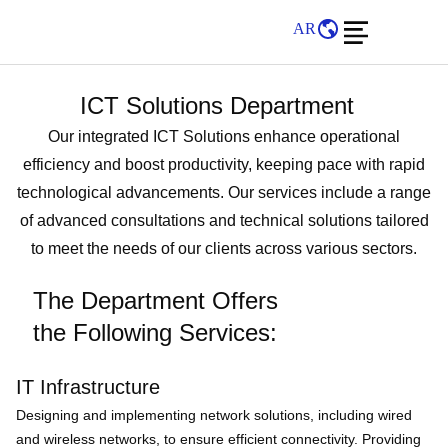
AR
ICT Solutions Department
Our integrated ICT Solutions enhance operational
efficiency and boost productivity, keeping pace with rapid
technological advancements. Our services include a range
of advanced consultations and technical solutions tailored
to meet the needs of our clients across various sectors.
The Department Offers
the Following Services:
IT Infrastructure
Designing and implementing network solutions, including wired
and wireless networks, to ensure efficient connectivity. Providing