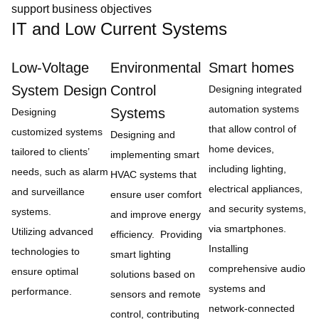
support business objectives
IT and Low Current Systems
Low-Voltage
Environmental
Smart homes
System Design
Control
Designing integrated
automation systems
Systems
Designing
that allow control of
customized systems
Designing and
home devices,
tailored to clients’
implementing smart
including lighting,
needs, such as alarm
HVAC systems that
electrical appliances,
and surveillance
ensure user comfort
and security systems,
systems.
and improve energy
via smartphones.
Utilizing advanced
efficiency. Providing
Installing
technologies to
smart lighting
comprehensive audio
ensure optimal
solutions based on
systems and
performance.
sensors and remote
network-connected
control, contributing