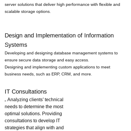
server solutions that deliver high performance with flexible and
scalable storage options.
Design and Implementation of Information
Systems
Developing and designing database management systems to
ensure secure data storage and easy access.
Designing and implementing custom applications to meet
business needs, such as ERP, CRM, and more.
IT Consultations
ـ Analyzing clients’ technical
needs to determine the most
optimal solutions. Providing
consultations to develop IT
strategies that align with and