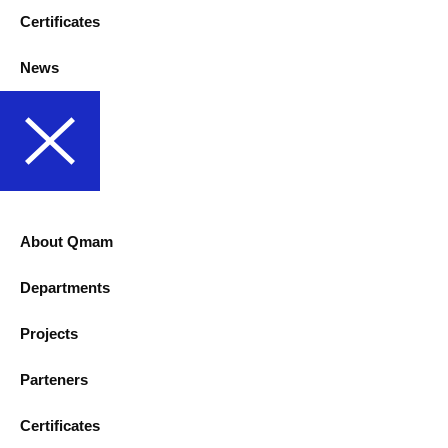
Certificates
News
About Qmam
Departments
Projects
Parteners
Certificates