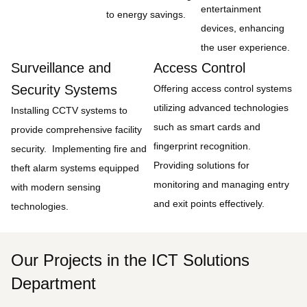
entertainment
to energy savings.
devices, enhancing
the user experience.
Surveillance and
Access Control
Security Systems
Offering access control systems
utilizing advanced technologies
Installing CCTV systems to
such as smart cards and
provide comprehensive facility
fingerprint recognition.
security. Implementing fire and
Providing solutions for
theft alarm systems equipped
monitoring and managing entry
with modern sensing
and exit points effectively.
technologies.
Our Projects in the ICT Solutions
Department