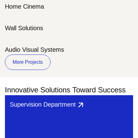
Home Cinema
Wall Solutions
Audio Visual Systems
More Projects
Innovative Solutions Toward Success
Supervision Department