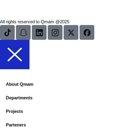
All rights reserved to Qmam @2025
About Qmam
Departments
Projects
Parteners