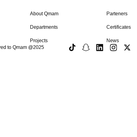
About Qmam
Parteners
Departments
Certificates
Projects
News
erved to Qmam @2025