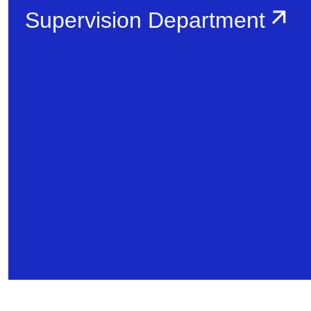
Supervision Department