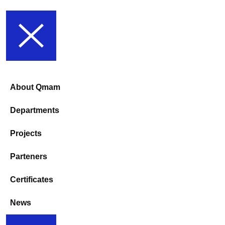
About Qmam
Departments
Projects
Parteners
Certificates
News