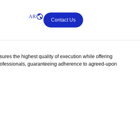
AR
Contact Us
res the highest quality of execution while offering
d professionals, guaranteeing adherence to agreed-upon