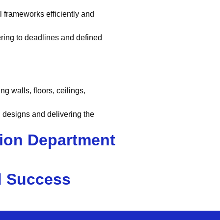
el frameworks efficiently and
ring to deadlines and defined
ng walls, floors, ceilings,
 designs and delivering the
sion Department
d Success