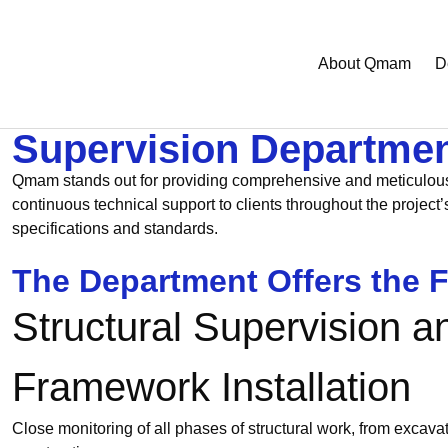
About Qmam
D
Supervision Departme
Qmam stands out for providing comprehensive and meticulous su
continuous technical support to clients throughout the project
specifications and standards.
The Department Offers the F
Structural Supervision a
Framework Installation
Close monitoring of all phases of structural work, from excavat