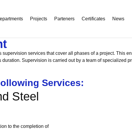
epartments
Projects
Parteners
Certificates
News
nt
pervision services that cover all phases of a project. This ensu
’s duration. Supervision is carried out by a team of specialize
ollowing Services:
nd Steel
ion to the completion of