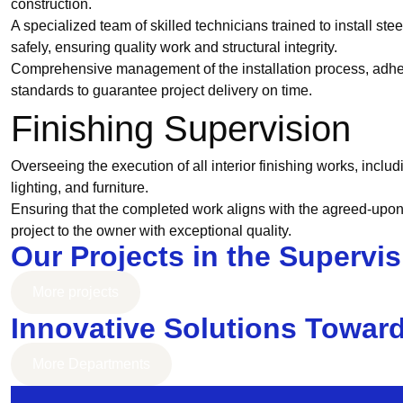
construction.
A specialized team of skilled technicians trained to install ste
safely, ensuring quality work and structural integrity.
Comprehensive management of the installation process, adhe
standards to guarantee project delivery on time.
Finishing Supervision
Overseeing the execution of all interior finishing works, includi
lighting, and furniture.
Ensuring that the completed work aligns with the agreed-upon
project to the owner with exceptional quality.
Our Projects in the Supervi
More projects
Innovative Solutions Towar
More Departments