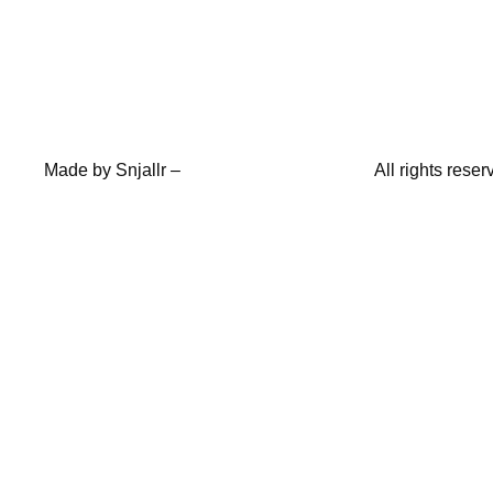
Made by
Snjallr
–
All rights res