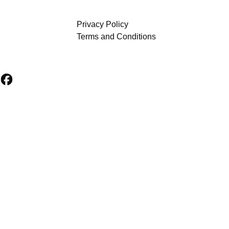
Privacy Policy
Terms and Conditions