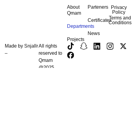
About
Parteners
Privacy
Policy
Qmam
Terms and
Certificates
Conditions
Departments
News
Projects
Made by
Snjallr
All rights
–
reserved to
Qmam
@2025